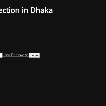
ection in Dhaka
Lost Password