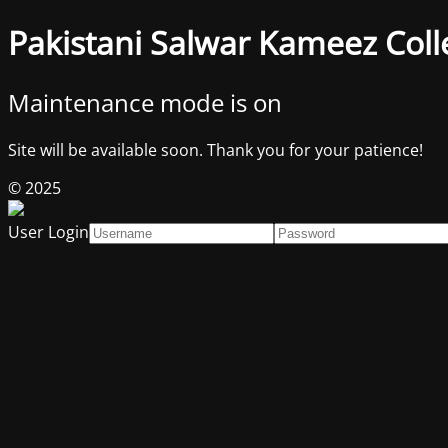
Pakistani Salwar Kameez Coll
Maintenance mode is on
Site will be available soon. Thank you for your patience!
© 2025
User Login