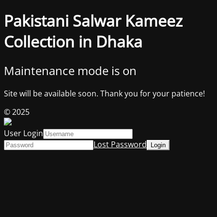
Pakistani Salwar Kameez
Collection in Dhaka
Maintenance mode is on
Site will be available soon. Thank you for your patience!
© 2025
User Login
Lost Password