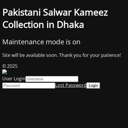
Pakistani Salwar Kameez
Collection in Dhaka
Maintenance mode is on
Site will be available soon. Thank you for your patience!
© 2025
User Login
Lost Password