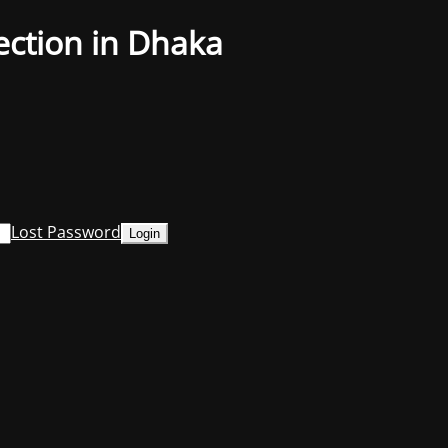
ection in Dhaka
Lost Password