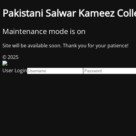
Pakistani Salwar Kameez Coll
Maintenance mode is on
Site will be available soon. Thank you for your patience!
© 2025
User Login