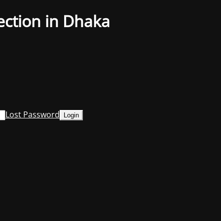
ection in Dhaka
Lost Password