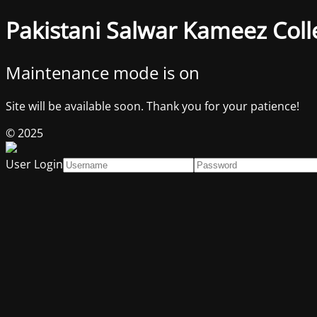
Pakistani Salwar Kameez Coll
Maintenance mode is on
Site will be available soon. Thank you for your patience!
© 2025
User Login