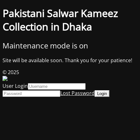
Pakistani Salwar Kameez
Collection in Dhaka
Maintenance mode is on
Site will be available soon. Thank you for your patience!
© 2025
User Login
Lost Password