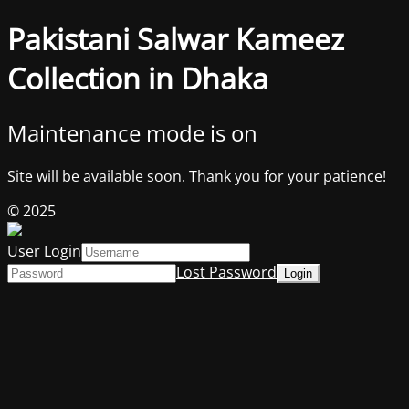
Pakistani Salwar Kameez
Collection in Dhaka
Maintenance mode is on
Site will be available soon. Thank you for your patience!
© 2025
User Login
Lost Password