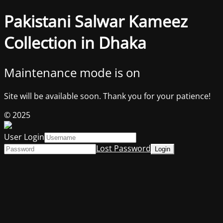
Pakistani Salwar Kameez
Collection in Dhaka
Maintenance mode is on
Site will be available soon. Thank you for your patience!
© 2025
User Login
Lost Password