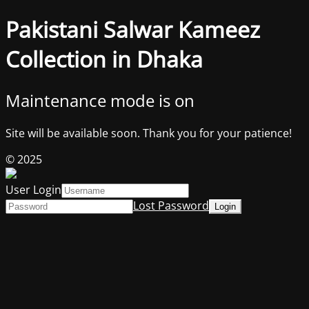
Pakistani Salwar Kameez
Collection in Dhaka
Maintenance mode is on
Site will be available soon. Thank you for your patience!
© 2025
User Login
Lost Password