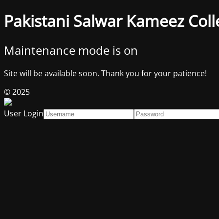
Pakistani Salwar Kameez Coll
Maintenance mode is on
Site will be available soon. Thank you for your patience!
© 2025
User Login