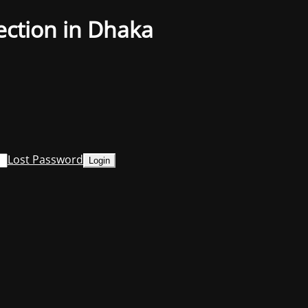
ection in Dhaka
Lost Password