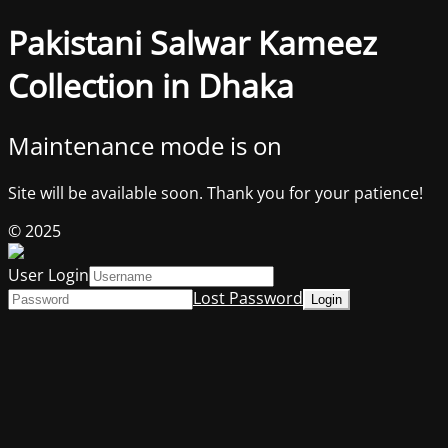
Pakistani Salwar Kameez
Collection in Dhaka
Maintenance mode is on
Site will be available soon. Thank you for your patience!
© 2025
User Login
Lost Password