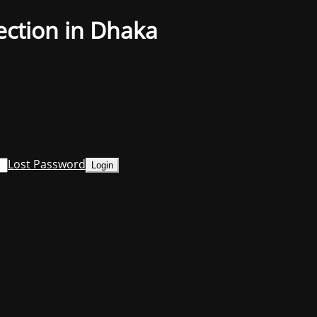
ection in Dhaka
Lost Password