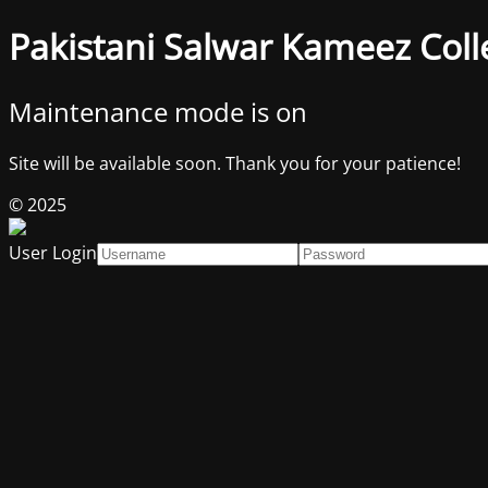
Pakistani Salwar Kameez Coll
Maintenance mode is on
Site will be available soon. Thank you for your patience!
© 2025
User Login