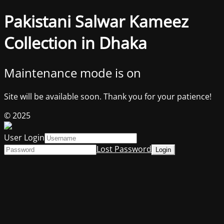
Pakistani Salwar Kameez
Collection in Dhaka
Maintenance mode is on
Site will be available soon. Thank you for your patience!
© 2025
User Login
Lost Password