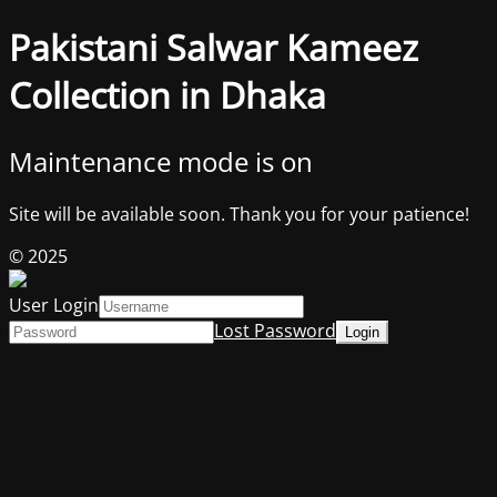
Pakistani Salwar Kameez
Collection in Dhaka
Maintenance mode is on
Site will be available soon. Thank you for your patience!
© 2025
User Login
Lost Password