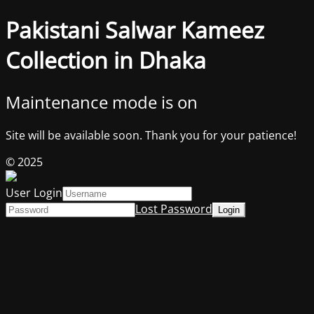
Pakistani Salwar Kameez
Collection in Dhaka
Maintenance mode is on
Site will be available soon. Thank you for your patience!
© 2025
User Login
Lost Password