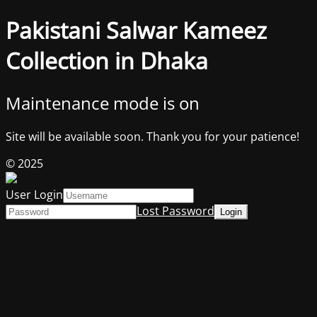
Pakistani Salwar Kameez
Collection in Dhaka
Maintenance mode is on
Site will be available soon. Thank you for your patience!
© 2025
User Login
Lost Password