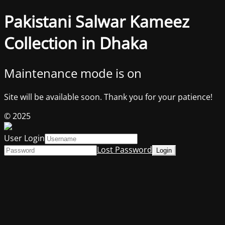
Pakistani Salwar Kameez
Collection in Dhaka
Maintenance mode is on
Site will be available soon. Thank you for your patience!
© 2025
User Login
Lost Password