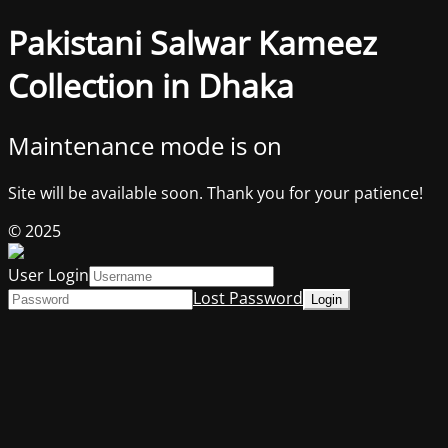
Pakistani Salwar Kameez
Collection in Dhaka
Maintenance mode is on
Site will be available soon. Thank you for your patience!
© 2025
User Login
Lost Password