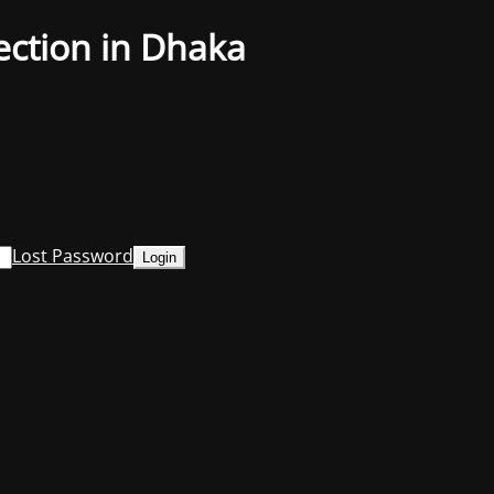
ection in Dhaka
Lost Password