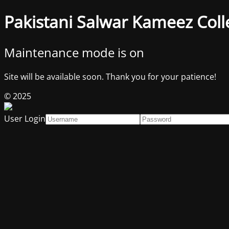
Pakistani Salwar Kameez Coll
Maintenance mode is on
Site will be available soon. Thank you for your patience!
© 2025
User Login