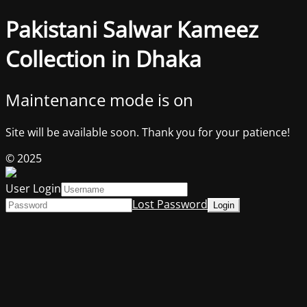
Pakistani Salwar Kameez
Collection in Dhaka
Maintenance mode is on
Site will be available soon. Thank you for your patience!
© 2025
User Login
Lost Password