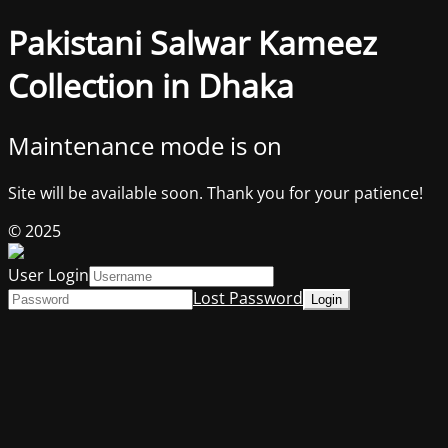
Pakistani Salwar Kameez
Collection in Dhaka
Maintenance mode is on
Site will be available soon. Thank you for your patience!
© 2025
User Login
Lost Password