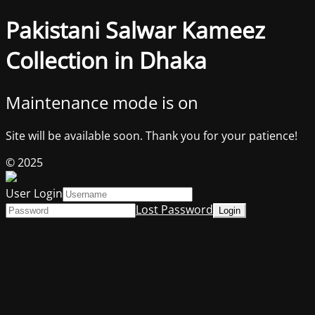
Pakistani Salwar Kameez
Collection in Dhaka
Maintenance mode is on
Site will be available soon. Thank you for your patience!
© 2025
User Login
Lost Password