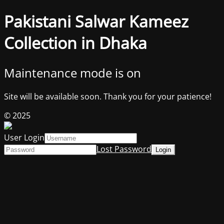
Pakistani Salwar Kameez
Collection in Dhaka
Maintenance mode is on
Site will be available soon. Thank you for your patience!
© 2025
User Login
Lost Password