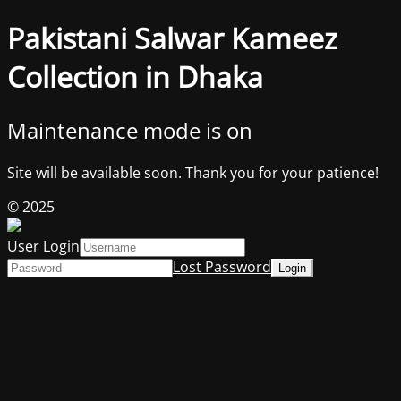
Pakistani Salwar Kameez
Collection in Dhaka
Maintenance mode is on
Site will be available soon. Thank you for your patience!
© 2025
User Login
Lost Password