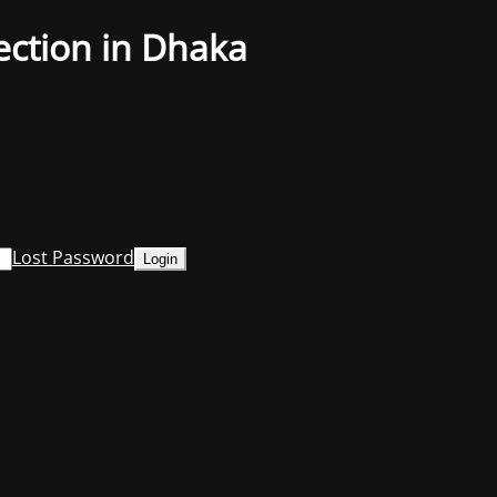
ection in Dhaka
Lost Password