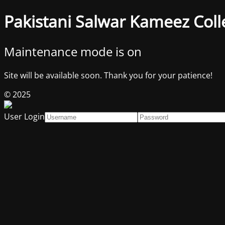
Pakistani Salwar Kameez Coll
Maintenance mode is on
Site will be available soon. Thank you for your patience!
© 2025
User Login