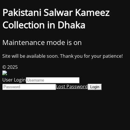
Pakistani Salwar Kameez
Collection in Dhaka
Maintenance mode is on
Site will be available soon. Thank you for your patience!
© 2025
User Login
Lost Password