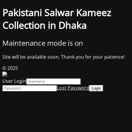
Pakistani Salwar Kameez
Collection in Dhaka
Maintenance mode is on
Site will be available soon. Thank you for your patience!
© 2025
User Login
Lost Password