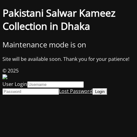
Pakistani Salwar Kameez
Collection in Dhaka
Maintenance mode is on
Site will be available soon. Thank you for your patience!
© 2025
User Login
Lost Password