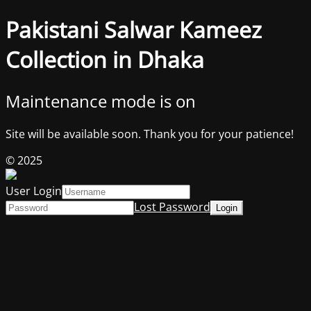
Pakistani Salwar Kameez
Collection in Dhaka
Maintenance mode is on
Site will be available soon. Thank you for your patience!
© 2025
User Login
Lost Password