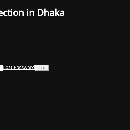
ection in Dhaka
Lost Password