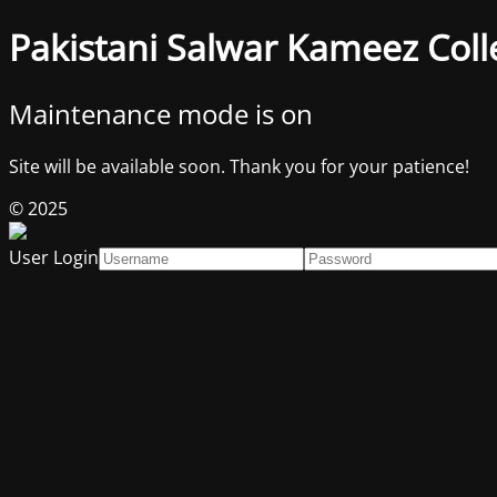
Pakistani Salwar Kameez Coll
Maintenance mode is on
Site will be available soon. Thank you for your patience!
© 2025
User Login