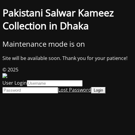
Pakistani Salwar Kameez
Collection in Dhaka
Maintenance mode is on
Site will be available soon. Thank you for your patience!
© 2025
User Login
Lost Password