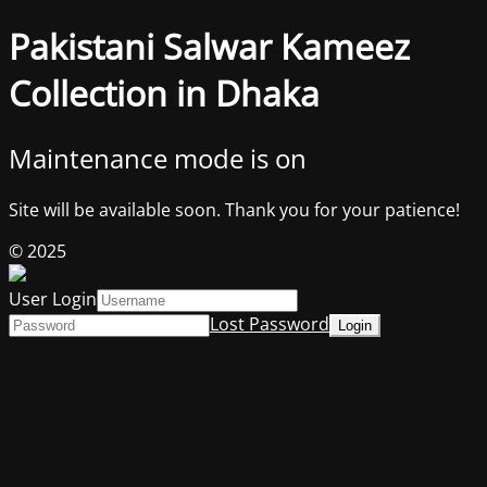
Pakistani Salwar Kameez
Collection in Dhaka
Maintenance mode is on
Site will be available soon. Thank you for your patience!
© 2025
User Login
Lost Password