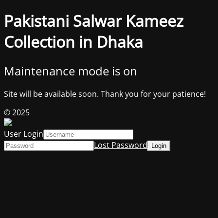
Pakistani Salwar Kameez
Collection in Dhaka
Maintenance mode is on
Site will be available soon. Thank you for your patience!
© 2025
User Login
Lost Password