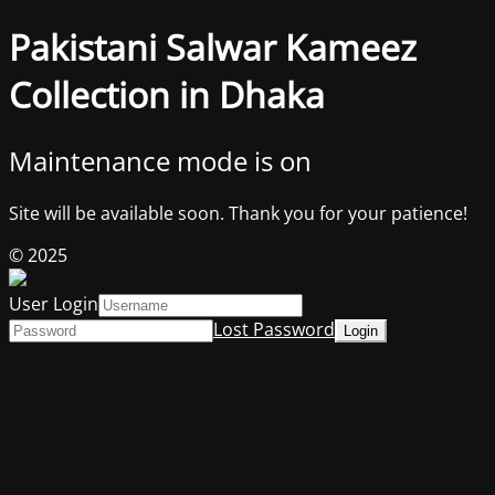
Pakistani Salwar Kameez
Collection in Dhaka
Maintenance mode is on
Site will be available soon. Thank you for your patience!
© 2025
User Login
Lost Password