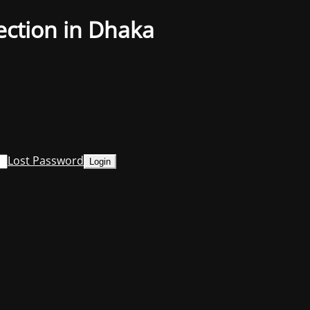
ection in Dhaka
Lost Password