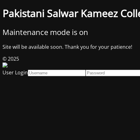
Pakistani Salwar Kameez Coll
Maintenance mode is on
Site will be available soon. Thank you for your patience!
© 2025
User Login