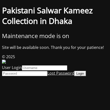
Pakistani Salwar Kameez
Collection in Dhaka
Maintenance mode is on
Site will be available soon. Thank you for your patience!
© 2025
User Login
Lost Password