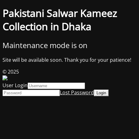
Pakistani Salwar Kameez
Collection in Dhaka
Maintenance mode is on
Site will be available soon. Thank you for your patience!
© 2025
User Login
Lost Password