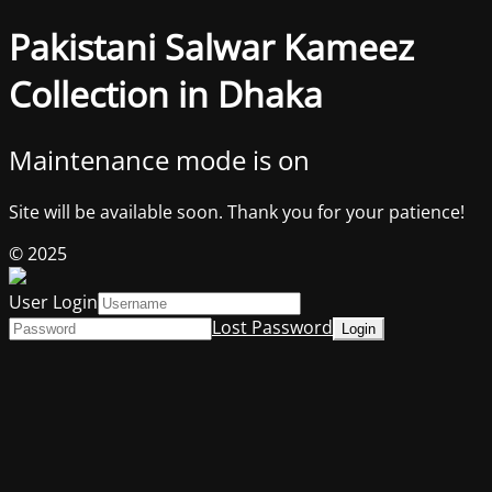
Pakistani Salwar Kameez
Collection in Dhaka
Maintenance mode is on
Site will be available soon. Thank you for your patience!
© 2025
User Login
Lost Password