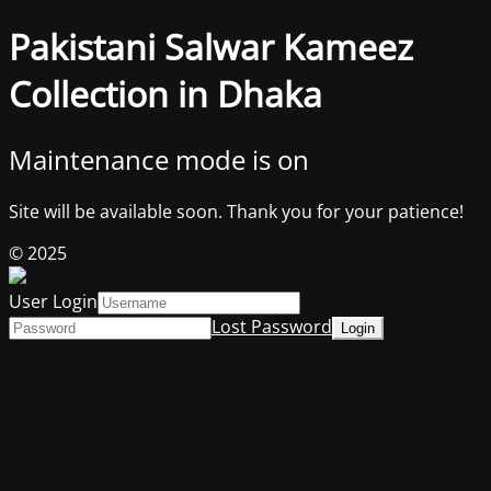
Pakistani Salwar Kameez
Collection in Dhaka
Maintenance mode is on
Site will be available soon. Thank you for your patience!
© 2025
User Login
Lost Password