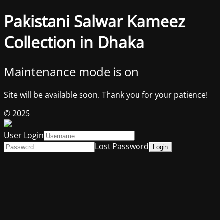
Pakistani Salwar Kameez
Collection in Dhaka
Maintenance mode is on
Site will be available soon. Thank you for your patience!
© 2025
User Login
Lost Password