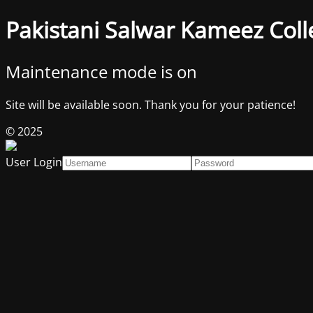
Pakistani Salwar Kameez Coll
Maintenance mode is on
Site will be available soon. Thank you for your patience!
© 2025
User Login