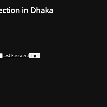
ection in Dhaka
Lost Password