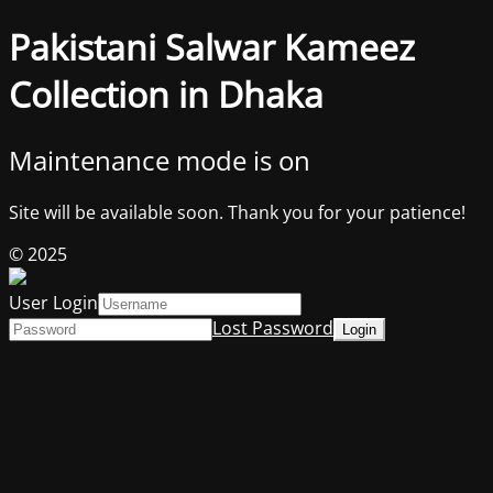
Pakistani Salwar Kameez
Collection in Dhaka
Maintenance mode is on
Site will be available soon. Thank you for your patience!
© 2025
User Login
Lost Password