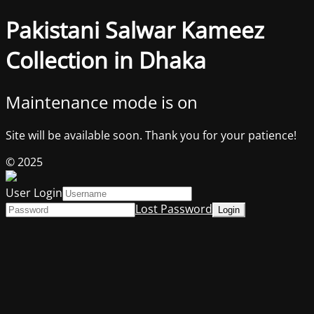
Pakistani Salwar Kameez
Collection in Dhaka
Maintenance mode is on
Site will be available soon. Thank you for your patience!
© 2025
User Login
Lost Password