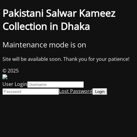
Pakistani Salwar Kameez
Collection in Dhaka
Maintenance mode is on
Site will be available soon. Thank you for your patience!
© 2025
User Login
Lost Password