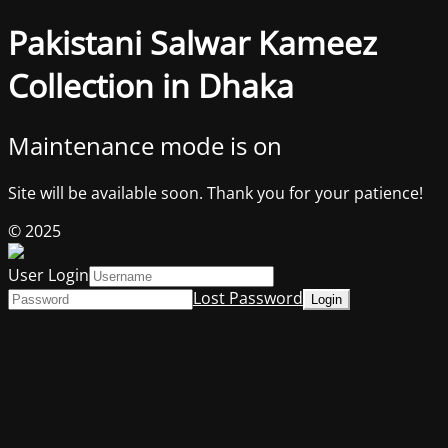
Pakistani Salwar Kameez
Collection in Dhaka
Maintenance mode is on
Site will be available soon. Thank you for your patience!
© 2025
User Login
Lost Password