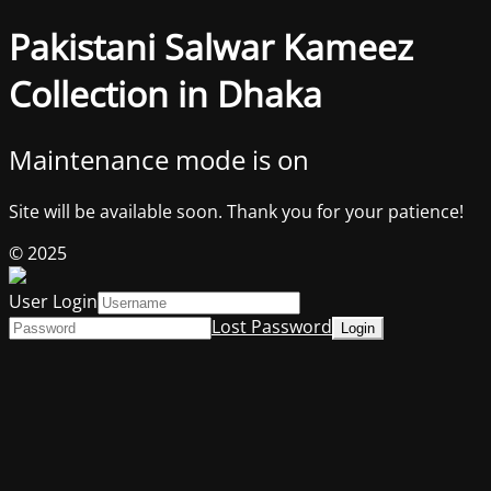
Pakistani Salwar Kameez
Collection in Dhaka
Maintenance mode is on
Site will be available soon. Thank you for your patience!
© 2025
User Login
Lost Password