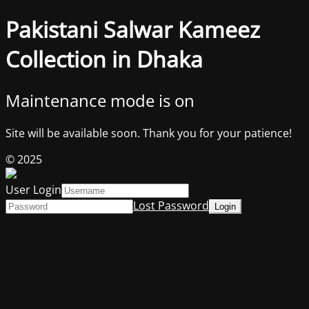
Pakistani Salwar Kameez
Collection in Dhaka
Maintenance mode is on
Site will be available soon. Thank you for your patience!
© 2025
User Login
Lost Password