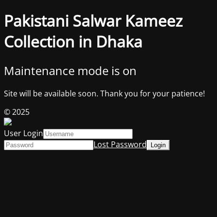
Pakistani Salwar Kameez
Collection in Dhaka
Maintenance mode is on
Site will be available soon. Thank you for your patience!
© 2025
User Login
Lost Password