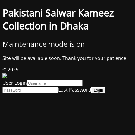
Pakistani Salwar Kameez
Collection in Dhaka
Maintenance mode is on
Site will be available soon. Thank you for your patience!
© 2025
User Login
Lost Password