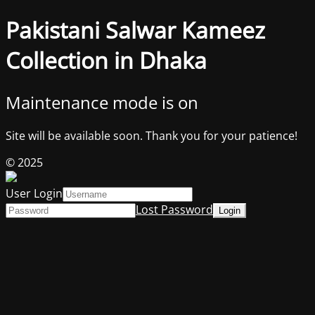
Pakistani Salwar Kameez
Collection in Dhaka
Maintenance mode is on
Site will be available soon. Thank you for your patience!
© 2025
User Login
Lost Password